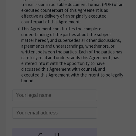
transmission in portable document format (PDF) of an
executed counterpart of this Agreement is as
effective as delivery of an originally executed
counterpart of this Agreement.
This Agreement constitutes the complete
understanding of the parties about the subject
matter hereof, and supersedes all other discussions,
agreements and understandings, whether oral or
written, between the parties. Each of the parties has
carefully read and understands this Agreement, has
entered into it with the opportunity to have
discussed this Agreement with counsel, and
executed this Agreement with the intent to be legally
bound.