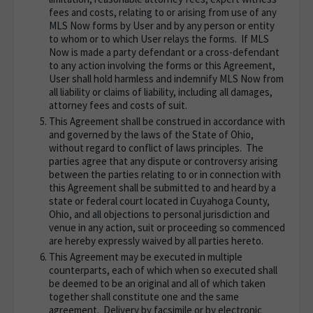
fees and costs, relating to or arising from use of any
MLS Now forms by User and by any person or entity
to whom or to which User relays the forms. If MLS
Now is made a party defendant or a cross-defendant
to any action involving the forms or this Agreement,
User shall hold harmless and indemnify MLS Now from
all liability or claims of liability, including all damages,
attorney fees and costs of suit.
This Agreement shall be construed in accordance with
and governed by the laws of the State of Ohio,
without regard to conflict of laws principles. The
parties agree that any dispute or controversy arising
between the parties relating to or in connection with
this Agreement shall be submitted to and heard by a
state or federal court located in Cuyahoga County,
Ohio, and all objections to personal jurisdiction and
venue in any action, suit or proceeding so commenced
are hereby expressly waived by all parties hereto.
This Agreement may be executed in multiple
counterparts, each of which when so executed shall
be deemed to be an original and all of which taken
together shall constitute one and the same
agreement. Delivery by facsimile or by electronic