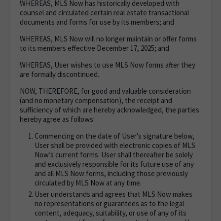
WHEREAS, MLS Now has historically developed with
counsel and circulated certain real estate transactional
documents and forms for use by its members; and
WHEREAS, MLS Now will no longer maintain or offer forms
to its members effective December 17, 2025; and
WHEREAS, User wishes to use MLS Now forms after they
are formally discontinued.
NOW, THEREFORE, for good and valuable consideration
(and no monetary compensation), the receipt and
sufficiency of which are hereby acknowledged, the parties
hereby agree as follows:
Commencing on the date of User’s signature below,
User shall be provided with electronic copies of MLS
Now’s current forms. User shall thereafter be solely
and exclusively responsible for its future use of any
and all MLS Now forms, including those previously
circulated by MLS Now at any time.
User understands and agrees that MLS Now makes
no representations or guarantees as to the legal
content, adequacy, suitability, or use of any of its