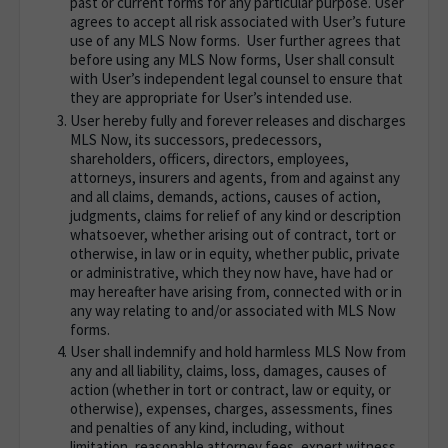
past or current forms for any particular purpose. User
agrees to accept all risk associated with User’s future
use of any MLS Now forms. User further agrees that
before using any MLS Now forms, User shall consult
with User’s independent legal counsel to ensure that
they are appropriate for User’s intended use.
User hereby fully and forever releases and discharges
MLS Now, its successors, predecessors,
shareholders, officers, directors, employees,
attorneys, insurers and agents, from and against any
and all claims, demands, actions, causes of action,
judgments, claims for relief of any kind or description
whatsoever, whether arising out of contract, tort or
otherwise, in law or in equity, whether public, private
or administrative, which they now have, have had or
may hereafter have arising from, connected with or in
any way relating to and/or associated with MLS Now
forms.
User shall indemnify and hold harmless MLS Now from
any and all liability, claims, loss, damages, causes of
action (whether in tort or contract, law or equity, or
otherwise), expenses, charges, assessments, fines
and penalties of any kind, including, without
limitation, reasonable attorney fees, expert witness