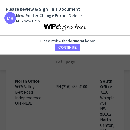
Please Review & Sign This Document
New Roster Change Form - Delete
New Roster Change Form - Delete
MLS Now Help
MLS Now Help
Please review the document below
CONTINUE
1 of 1 page
North Office
South
5605 Valley
PH:(216) 485-4100
Office
Belt Road
7110
Independence,
Whipple
OH 44131
Ave.
NW
#D102
North
Canton,