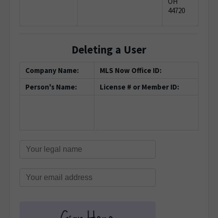
OH
44720
Deleting a User
Company Name:
MLS Now Office ID:
Person's Name:
License # or Member ID: