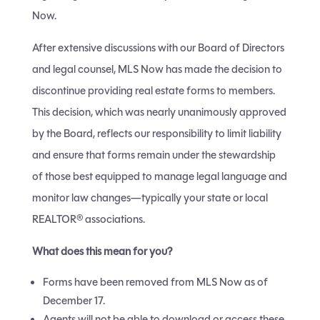
Now.
After extensive discussions with our Board of Directors
and legal counsel, MLS Now has made the decision to
discontinue providing real estate forms to members.
This decision, which was nearly unanimously approved
by the Board, reflects our responsibility to limit liability
and ensure that forms remain under the stewardship
of those best equipped to manage legal language and
monitor law changes—typically your state or local
REALTOR® associations.
What does this mean for you?
Forms have been removed from MLS Now as of
December 17.
Agents will not be able to download or access these