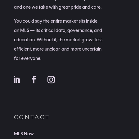
and one we take with great pride and care.
You could say the entire market sits inside
an MLS — its critical data, governance, and
education. Without it, the market grows less
efficient, more unclear, and more uncertain
for everyone.
CONTACT
MLS Now