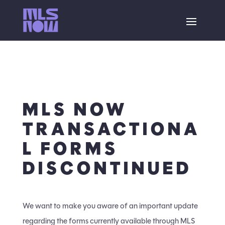
MLS NOW
TRANSACTIONA
L FORMS
DISCONTINUED
We want to make you aware of an important update
regarding the forms currently available through MLS