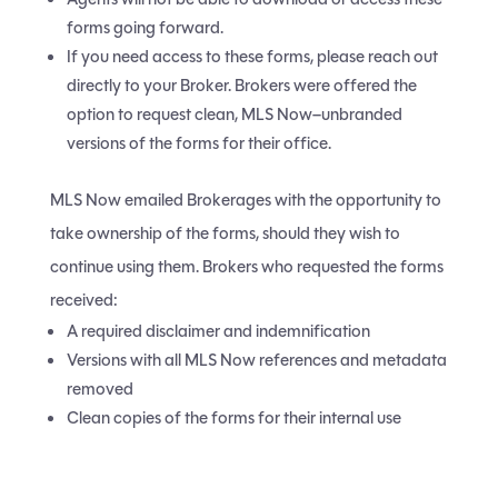
forms going forward.
If you need access to these forms, please reach out
directly to your Broker. Brokers were offered the
option to request clean, MLS Now–unbranded
versions of the forms for their office.
MLS Now emailed Brokerages with the opportunity to
take ownership of the forms, should they wish to
continue using them. Brokers who requested the forms
received:
A required disclaimer and indemnification
Versions with all MLS Now references and metadata
removed
Clean copies of the forms for their internal use