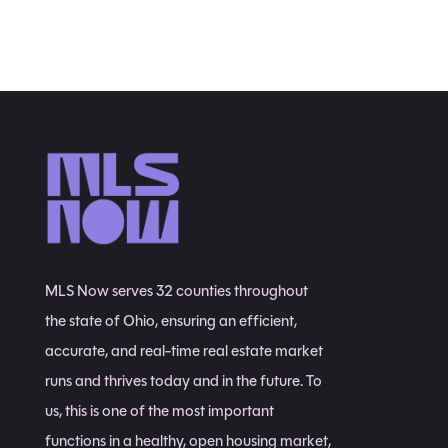
MLS Now serves 32 counties throughout
the state of Ohio, ensuring an efficient,
accurate, and real-time real estate market
runs and thrives today and in the future. To
us, this is one of the most important
functions in a healthy, open housing market,