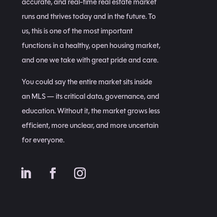
accurate, and real-time real estate market
runs and thrives today and in the future. To
us, this is one of the most important
functions in a healthy, open housing market,
and one we take with great pride and care.
You could say the entire market sits inside
an MLS — its critical data, governance, and
education. Without it, the market grows less
efficient, more unclear, and more uncertain
for everyone.