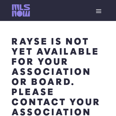
RAYSE IS NOT
YET AVAILABLE
FOR YOUR
ASSOCIATION
OR BOARD.
PLEASE
CONTACT YOUR
ASSOCIATION