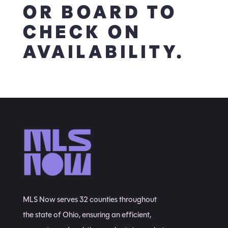
OR BOARD TO
CHECK ON
AVAILABILITY.
MLS Now serves 32 counties throughout
the state of Ohio, ensuring an efficient,