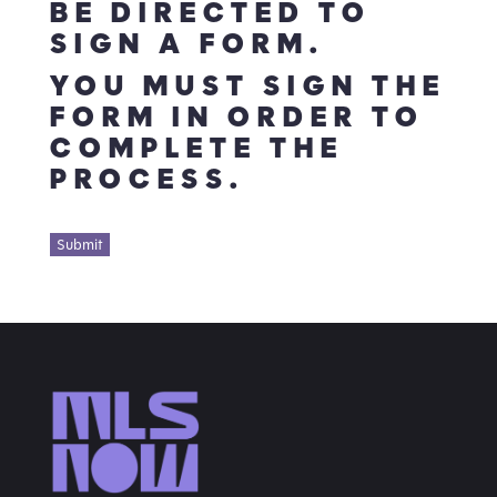
BE DIRECTED TO
SIGN A FORM.
YOU MUST SIGN THE
FORM IN ORDER TO
COMPLETE THE
PROCESS.