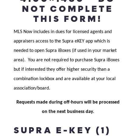
NOT COMPLETE
THIS FORM!
MLS Now includes in dues for licensed agents and
appraisers access to the Supra eKEY app which is
needed to open Supra iBoxes (if used in your market
area). You are not required to purchase Supra iBoxes
but if interested they offer higher security than a
combination lockbox and are available at your local
association/board.
Requests made during off-hours will be processed
on the next business day.
SUPRA E-KEY (1)