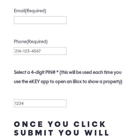
Email
(Required)
Phone
(Required)
Select a 4-digit PIN# * (this will be used each time you
use the eKEY app to open an iBox to show a property)
Pin
(Required)
ONCE YOU CLICK
SUBMIT YOU WILL