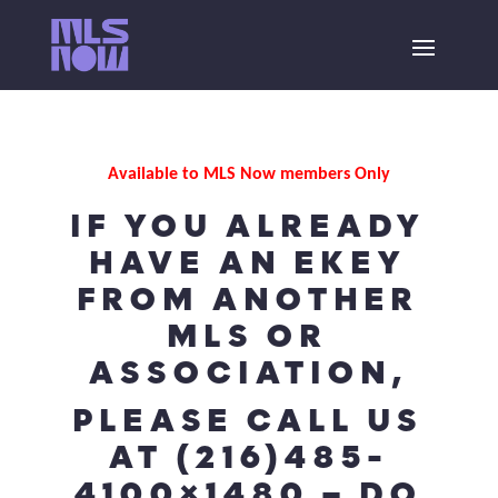
Available to MLS Now members Only
IF YOU ALREADY
HAVE AN EKEY
FROM ANOTHER
MLS OR
ASSOCIATION,
PLEASE CALL US
AT (216)485-
4100×1480 – DO