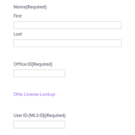
Name
(Required)
First
Last
Office ID
(Required)
Ohio License Lookup
User ID (MLS ID)
(Required)