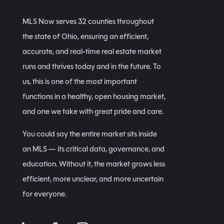
MLS Now serves 32 counties throughout
the state of Ohio, ensuring an efficient,
accurate, and real-time real estate market
runs and thrives today and in the future. To
us, this is one of the most important
functions in a healthy, open housing market,
and one we take with great pride and care.
You could say the entire market sits inside
an MLS — its critical data, governance, and
education. Without it, the market grows less
efficient, more unclear, and more uncertain
for everyone.