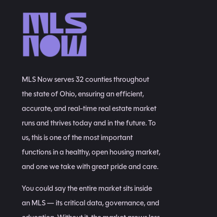
MLS Now serves 32 counties throughout
the state of Ohio, ensuring an efficient,
accurate, and real-time real estate market
runs and thrives today and in the future. To
us, this is one of the most important
functions in a healthy, open housing market,
and one we take with great pride and care.
You could say the entire market sits inside
an MLS — its critical data, governance, and