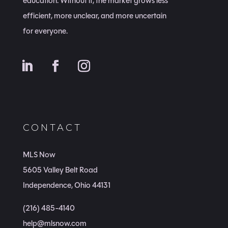
education. Without it, the market grows less
efficient, more unclear, and more uncertain
for everyone.
CONTACT
MLS Now
5605 Valley Belt Road
Independence, Ohio 44131
(216) 485-4140
help@mlsnow.com