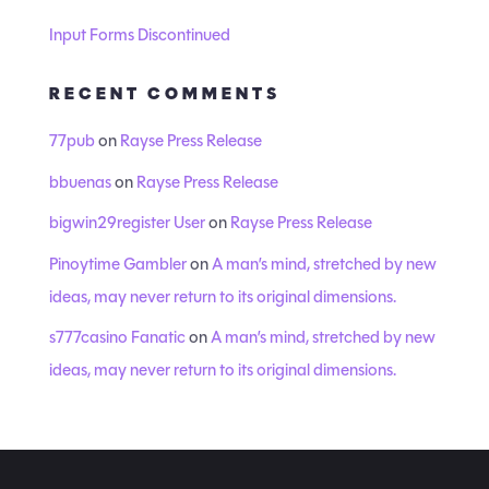
Input Forms Discontinued
RECENT COMMENTS
77pub
on
Rayse Press Release
bbuenas
on
Rayse Press Release
bigwin29register User
on
Rayse Press Release
Pinoytime Gambler
on
A man’s mind, stretched by new
ideas, may never return to its original dimensions.
s777casino Fanatic
on
A man’s mind, stretched by new
ideas, may never return to its original dimensions.