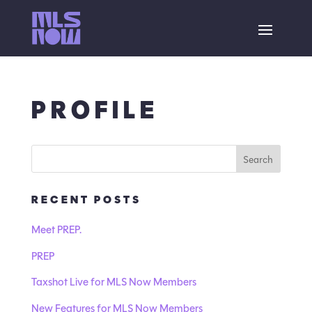
PROFILE
RECENT POSTS
Meet PREP.
PREP
Taxshot Live for MLS Now Members
New Features for MLS Now Members