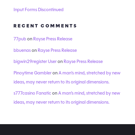
Input Forms Discontinued
RECENT COMMENTS
77pub
on
Rayse Press Release
bbuenas
on
Rayse Press Release
bigwin29register User
on
Rayse Press Release
Pinoytime Gambler
on
A man’s mind, stretched by new
ideas, may never return to its original dimensions.
s777casino Fanatic
on
A man’s mind, stretched by new
ideas, may never return to its original dimensions.