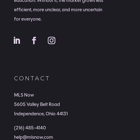
education. Without it, the market grows less
efficient, more unclear, and more uncertain
for everyone.
CONTACT
MLS Now
5605 Valley Belt Road
Independence, Ohio 44131
(216) 485-4140
help@mlsnow.com