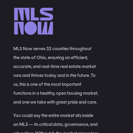
MLS Now serves 32 counties throughout
the state of Ohio, ensuring an efficient,
accurate, and real-time real estate market
runs and thrives today and in the future. To
us, this is one of the most important
functions in a healthy, open housing market,
and one we take with great pride and care.
You could say the entire market sits inside
an MLS — its critical data, governance, and