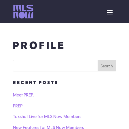
PROFILE
RECENT POSTS
Meet PREP.
PREP
Taxshot Live for MLS Now Members
New Features for MLS Now Members