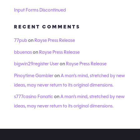
Input Forms Discontinued
RECENT COMMENTS
77pub
on
Rayse Press Release
bbuenas
on
Rayse Press Release
bigwin29register User
on
Rayse Press Release
Pinoytime Gambler
on
A man’s mind, stretched by new
ideas, may never return to its original dimensions.
s777casino Fanatic
on
A man’s mind, stretched by new
ideas, may never return to its original dimensions.