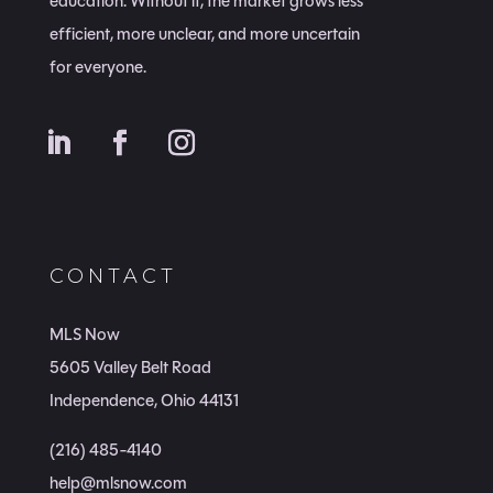
education. Without it, the market grows less
efficient, more unclear, and more uncertain
for everyone.
CONTACT
MLS Now
5605 Valley Belt Road
Independence, Ohio 44131
(216) 485-4140
help@mlsnow.com