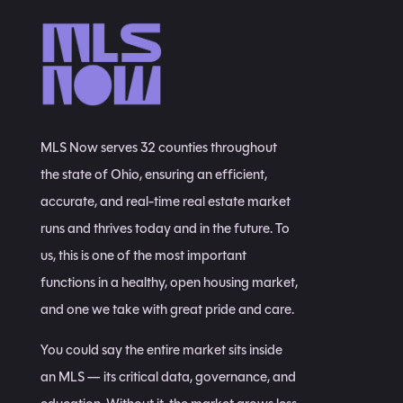
MLS Now serves 32 counties throughout
the state of Ohio, ensuring an efficient,
accurate, and real-time real estate market
runs and thrives today and in the future. To
us, this is one of the most important
functions in a healthy, open housing market,
and one we take with great pride and care.
You could say the entire market sits inside
an MLS — its critical data, governance, and