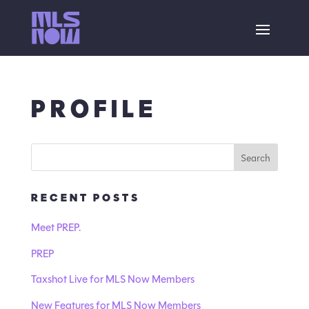
PROFILE
RECENT POSTS
Meet PREP.
PREP
Taxshot Live for MLS Now Members
New Features for MLS Now Members