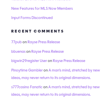
New Features for MLS Now Members
Input Forms Discontinued
RECENT COMMENTS
77pub
on
Rayse Press Release
bbuenas
on
Rayse Press Release
bigwin29register User
on
Rayse Press Release
Pinoytime Gambler
on
A man’s mind, stretched by new
ideas, may never return to its original dimensions.
s777casino Fanatic
on
A man’s mind, stretched by new
ideas, may never return to its original dimensions.