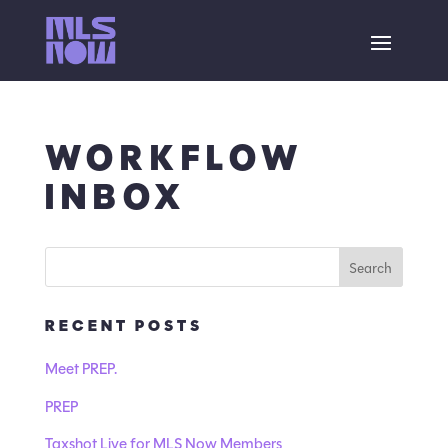
WORKFLOW
INBOX
RECENT POSTS
Meet PREP.
PREP
Taxshot Live for MLS Now Members