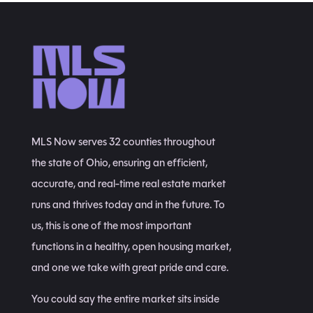
MLS Now serves 32 counties throughout
the state of Ohio, ensuring an efficient,
accurate, and real-time real estate market
runs and thrives today and in the future. To
us, this is one of the most important
functions in a healthy, open housing market,
and one we take with great pride and care.
You could say the entire market sits inside