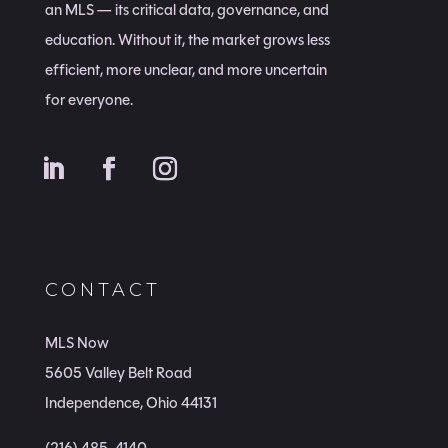
an MLS — its critical data, governance, and
education. Without it, the market grows less
efficient, more unclear, and more uncertain
for everyone.
CONTACT
MLS Now
5605 Valley Belt Road
Independence, Ohio 44131
(216) 485-4140